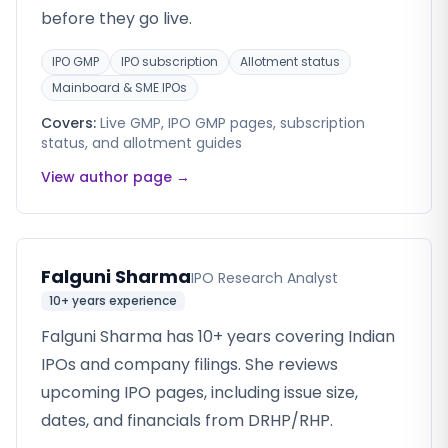
before they go live.
IPO GMP
IPO subscription
Allotment status
Mainboard & SME IPOs
Covers:
Live GMP, IPO GMP pages, subscription
status, and allotment guides
View author page →
Falguni Sharma
IPO Research Analyst
10+ years
experience
Falguni Sharma has 10+ years covering Indian
IPOs and company filings. She reviews
upcoming IPO pages, including issue size,
dates, and financials from DRHP/RHP.