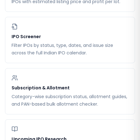
IPOs with estimated listing price and profit per lot.
IPO Screener
Filter IPOs by status, type, dates, and issue size
across the full Indian IPO calendar.
Subscription & Allotment
Category-wise subscription status, allotment guides,
and PAN-based bulk allotment checker.
Upcoming IPO Research