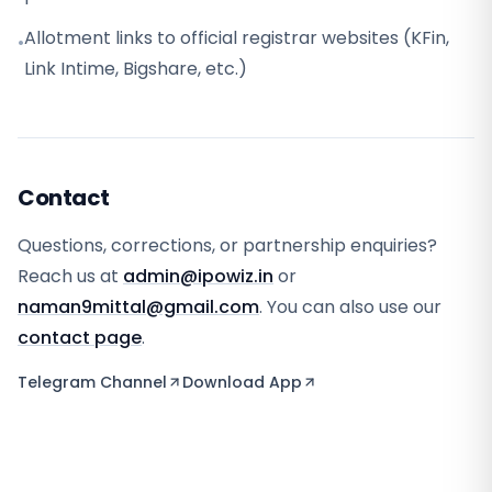
Allotment links to official registrar websites (KFin,
•
Link Intime, Bigshare, etc.)
Contact
Questions, corrections, or partnership enquiries?
Reach us at
admin@ipowiz.in
or
naman9mittal@gmail.com
. You can also use our
contact page
.
Telegram Channel
Download App