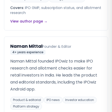
Covers:
IPO GMP, subscription status, and allotment
research
View author page →
Naman Mittal
Founder & Editor
4+ years
experience
Naman Mittal founded IPOwiz to make IPO
research and allotment checks easier for
retail investors in India. He leads the product
and editorial standards, including the IPOwiz
Android app.
Product & editorial
IPO news
Investor education
Platform strategy