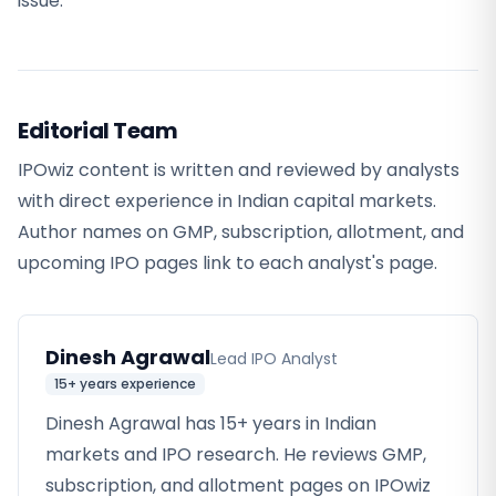
issue.
Editorial Team
IPOwiz content is written and reviewed by analysts
with direct experience in Indian capital markets.
Author names on GMP, subscription, allotment, and
upcoming IPO pages link to each analyst's page.
Dinesh Agrawal
Lead IPO Analyst
15+ years
experience
Dinesh Agrawal has 15+ years in Indian
markets and IPO research. He reviews GMP,
subscription, and allotment pages on IPOwiz