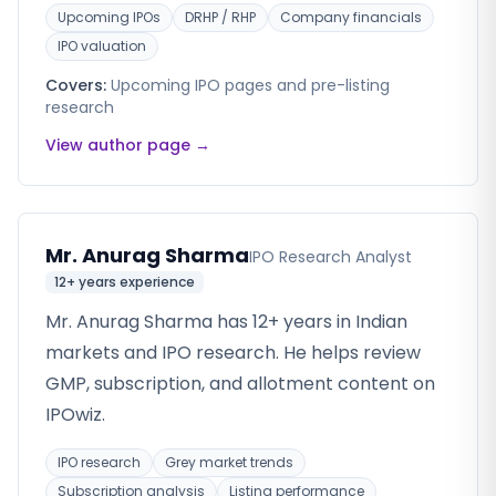
Upcoming IPOs
DRHP / RHP
Company financials
IPO valuation
Covers:
Upcoming IPO pages and pre-listing
research
View author page →
Mr. Anurag Sharma
IPO Research Analyst
12+ years
experience
Mr. Anurag Sharma has 12+ years in Indian
markets and IPO research. He helps review
GMP, subscription, and allotment content on
IPOwiz.
IPO research
Grey market trends
Subscription analysis
Listing performance