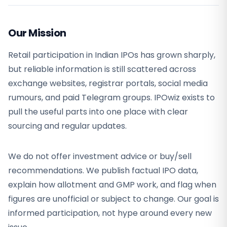
Our Mission
Retail participation in Indian IPOs has grown sharply,
but reliable information is still scattered across
exchange websites, registrar portals, social media
rumours, and paid Telegram groups. IPOwiz exists to
pull the useful parts into one place with clear
sourcing and regular updates.
We do not offer investment advice or buy/sell
recommendations. We publish factual IPO data,
explain how allotment and GMP work, and flag when
figures are unofficial or subject to change. Our goal is
informed participation, not hype around every new