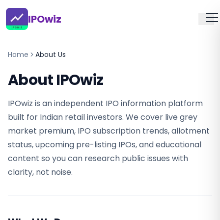
IPOwiz
Home
About Us
About IPOwiz
IPOwiz is an independent IPO information platform
built for Indian retail investors. We cover live grey
market premium, IPO subscription trends, allotment
status, upcoming pre-listing IPOs, and educational
content so you can research public issues with
clarity, not noise.