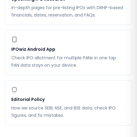
In-depth pages for pre-listing IPOs with DRHP-based
financials, dates, reservation, and FAQs.
IPOwiz Android App
Check IPO allotment for multiple PANs in one tap.
PAN data stays on your device.
Editorial Policy
How we source SEBI, NSE, and BSE data, check IPO
figures, and fix mistakes.