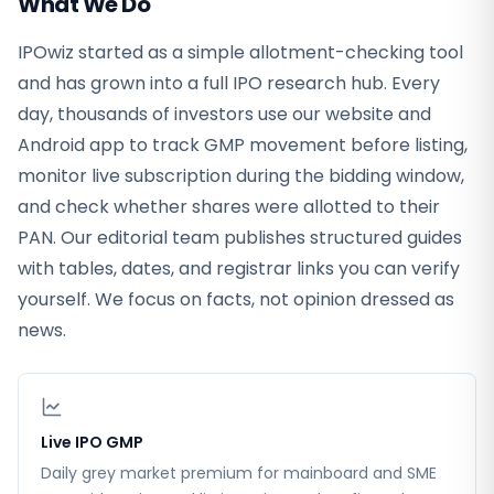
What We Do
IPOwiz started as a simple allotment-checking tool
and has grown into a full IPO research hub. Every
day, thousands of investors use our website and
Android app to track GMP movement before listing,
monitor live subscription during the bidding window,
and check whether shares were allotted to their
PAN. Our editorial team publishes structured guides
with tables, dates, and registrar links you can verify
yourself. We focus on facts, not opinion dressed as
news.
Live IPO GMP
Daily grey market premium for mainboard and SME