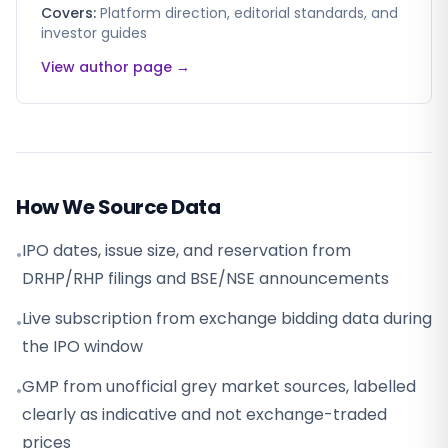
Covers:
Platform direction, editorial standards, and
investor guides
View author page →
How We Source Data
IPO dates, issue size, and reservation from
•
DRHP/RHP filings and BSE/NSE announcements
Live subscription from exchange bidding data during
•
the IPO window
GMP from unofficial grey market sources, labelled
•
clearly as indicative and not exchange-traded
prices