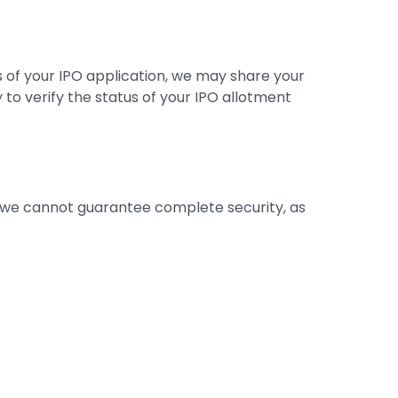
s of your IPO application, we may share your
 to verify the status of your IPO allotment
 we cannot guarantee complete security, as