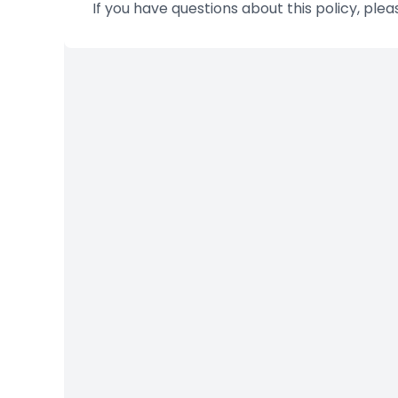
If you have questions about this policy, ple