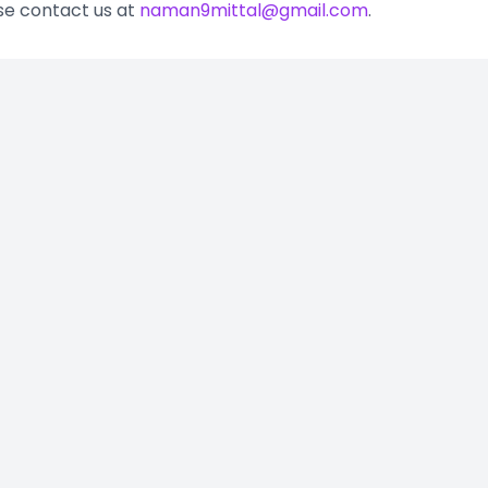
ase contact us at
naman9mittal@gmail.com
.