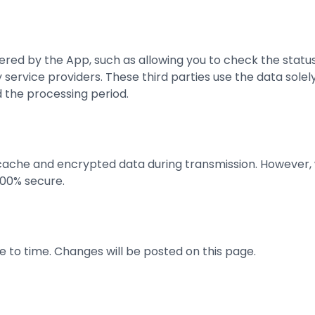
ffered by the App, such as allowing you to check the statu
ervice providers. These third parties use the data solely
 the processing period.
 cache and encrypted data during transmission. However,
100% secure.
 to time. Changes will be posted on this page.