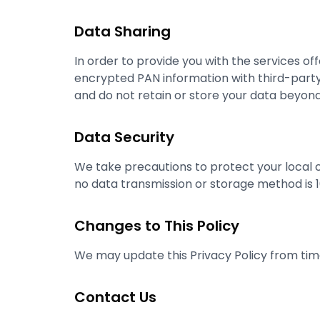
Data Sharing
In order to provide you with the services o
encrypted PAN information with third-party s
and do not retain or store your data beyond
Data Security
We take precautions to protect your local
no data transmission or storage method is 
Changes to This Policy
We may update this Privacy Policy from time
Contact Us