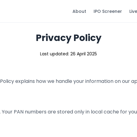
About
IPO Screener
Liv
Privacy Policy
Last updated: 26 April 2025
cy Policy explains how we handle your information on our 
. Your PAN numbers are stored only in local cache for yo