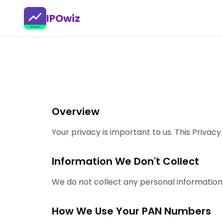
IPOwiz
Overview
Your privacy is important to us. This Priva
Information We Don't Collect
We do not collect any personal information
How We Use Your PAN Numbers