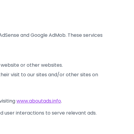
e AdSense and Google AdMob. These services
r website or other websites.
eir visit to our sites and/or other sites on
visiting
www.aboutads.info
.
nd user interactions to serve relevant ads.