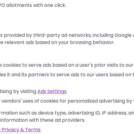
O allotments with one click.
s provided by third-party ad networks, including Googl
ve relevant ads based on your browsing behavior.
e cookies to serve ads based on a user's prior visits to ou
s it and its partners to serve ads to our users based on th
sing by visiting
Ads Settings
.
vendors' uses of cookies for personalized advertising by 
rmation such as device type, advertising ID, IP address, a
 information with these ad providers.
 Privacy & Terms
.