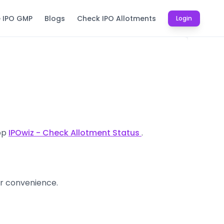
e IPO GMP
Blogs
Check IPO Allotments
Login
app
IPOwiz - Check Allotment Status
.
ur convenience.