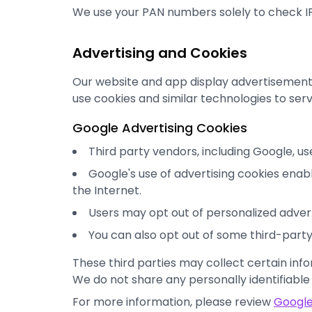
We use your PAN numbers solely to check IP
Advertising and Cookies
Our website and app display advertisement
use cookies and similar technologies to ser
Google Advertising Cookies
Third party vendors, including Google, us
Google's use of advertising cookies enable
the Internet.
Users may opt out of personalized adverti
You can also opt out of some third-party 
These third parties may collect certain info
We do not share any personally identifiable
For more information, please review
Google