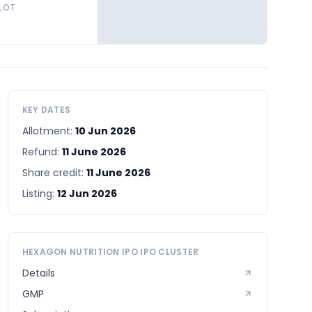
 LOT
KEY DATES
Allotment:
10 Jun 2026
Refund:
11 June 2026
Share credit:
11 June 2026
Listing:
12 Jun 2026
HEXAGON NUTRITION IPO
IPO CLUSTER
Details
GMP