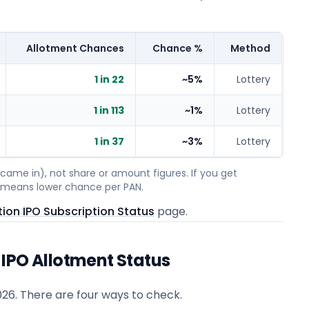
Allotment Chances
Chance %
Method
1 in 22
~5%
Lottery
1 in 113
~1%
Lottery
1 in 37
~3%
Lottery
ame in), not share or amount figures. If you get
on means lower chance per PAN.
ion IPO Subscription Status
page.
IPO Allotment Status
026
. There are four ways to check.