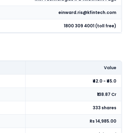
einward.ris@kfintech.com
1800 309 4001 (toll free)
Value
₹42.0 - ₹45.0
₹138.87 Cr
333 shares
Rs 14,985.00