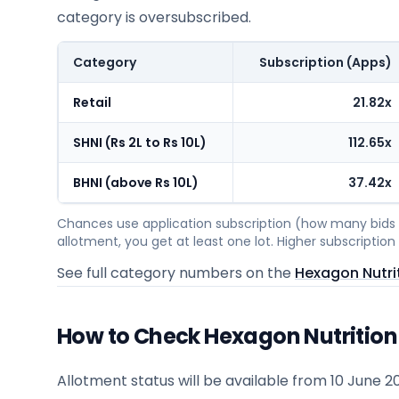
category is oversubscribed.
Category
Subscription (Apps)
Retail
21.82x
SHNI (Rs 2L to Rs 10L)
112.65x
BHNI (above Rs 10L)
37.42x
Chances use application subscription (how many bids c
allotment, you get at least one lot. Higher subscripti
See full category numbers on the
Hexagon Nutrit
How to Check Hexagon Nutrition 
Allotment status will be available from
10 June 2