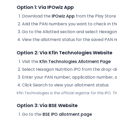
Option 1: Via IPOwiz App
Download the
IPOwiz App
from the Play Store
Add the PAN numbers you want to check in th
Go to the Allotted section and select
Hexagon 
View the allotment status for the saved PAN
Option 2: Via
Kfin Technologies
Website
Visit the
Kfin Technologies
Allotment Page
Select
Hexagon Nutrition IPO
from the drop-
Enter your PAN number, application number, 
Click Search to view your allotment status
Kfin Technologies
is the official registrar for this IPO.
Option 3: Via BSE Website
Go to the
BSE IPO allotment page