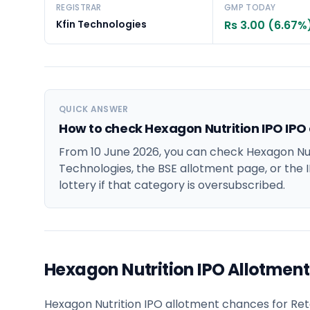
REGISTRAR
GMP TODAY
Kfin Technologies
Rs 3.00 (6.67%
QUICK ANSWER
How to check Hexagon Nutrition IPO IPO
From 10 June 2026, you can check Hexagon Nutr
Technologies, the BSE allotment page, or the I
lottery if that category is oversubscribed.
Hexagon Nutrition IPO Allotmen
Hexagon Nutrition IPO allotment chances for Retai