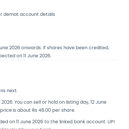
or demat account details
June 2026
onwards. If shares have been credited,
expected on
11 June 2026
.
ns next.
 2026. You can sell or hold on listing day, 12 June
 price is about Rs 48.00 per share.
ded on 11 June 2026 to the linked bank account. UPI