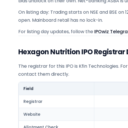
bids unblock on their own. Net-banking ASBA is 
On listing day: Trading starts on NSE and BSE on 1
open. Mainboard retail has no lock-in.
For listing day updates, follow the
IPOwiz Telegr
Hexagon Nutrition IPO Registrar 
The registrar for this IPO is
Kfin Technologies
. Fo
contact them directly.
Field
Registrar
Website
Allotment Check