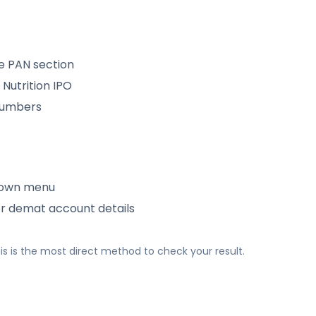
e PAN section
Nutrition IPO
 numbers
down menu
or demat account details
 This is the most direct method to check your result.