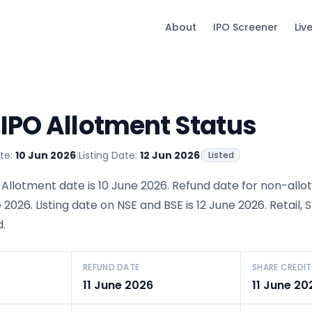
About
IPO Screener
Liv
 IPO Allotment Status
te:
10 Jun 2026
|
Listing Date:
12 Jun 2026
|
Listed
 Allotment date is 10 June 2026. Refund date for non-allo
e 2026. Listing date on NSE and BSE is 12 June 2026. Retail, 
.
REFUND DATE
SHARE CREDIT
11 June 2026
11 June 20