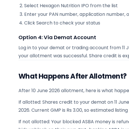
Select
Hexagon Nutrition IPO
from the list
Enter your PAN number, application number, 
Click Search to check your status
Option 4: Via Demat Account
Log in to your demat or trading account from
11 
your allotment was successful. Share credit is 
What Happens After Allotment?
After 10 June 2026 allotment, here is what happe
If allotted: Shares credit to your demat on 11 June
2026. Current GMP is Rs 3.00, so estimated listing
If not allotted: Your blocked ASBA money is refun