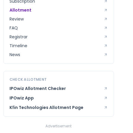
Subscription
Allotment
Review
FAQ
Registrar
Timeline
News
CHECK ALLOTMENT
IPOwiz Allotment Checker
IPOwiz App
Kfin Technologies
Allotment Page
Advertisement