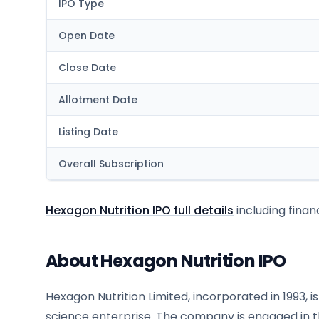
IPO Type
Open Date
Close Date
Allotment Date
Listing Date
Overall Subscription
Hexagon Nutrition IPO full details
including financ
About Hexagon Nutrition IPO
Hexagon Nutrition Limited, incorporated in 1993, i
science enterprise. The company is engaged in 