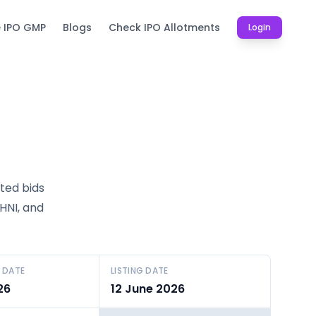
e IPO GMP
Blogs
Check IPO Allotments
Login
tted bids
SHNI, and
 DATE
LISTING DATE
26
12 June 2026