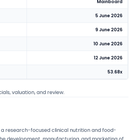
Mainboard
5 June 2026
9 June 2026
10 June 2026
12 June 2026
53.68x
ials, valuation, and review.
s a research-focused clinical nutrition and food-
the development, manufacturing, and marketing of