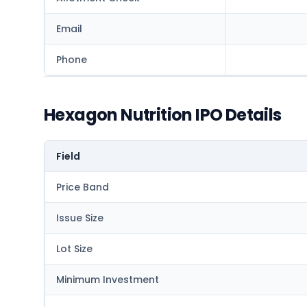
Email
Phone
Hexagon Nutrition IPO Details
Field
Price Band
Issue Size
Lot Size
Minimum Investment