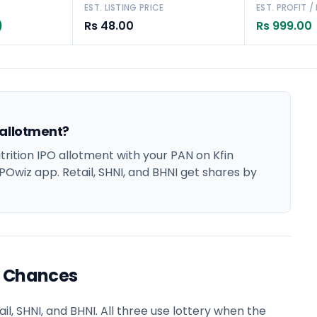
EST. LISTING PRICE
EST. PROFIT /
)
Rs 48.00
Rs 999.00
 allotment?
ition IPO allotment with your PAN on Kfin
POwiz app. Retail, SHNI, and BHNI get shares by
t Chances
l, SHNI, and BHNI. All three use lottery when the