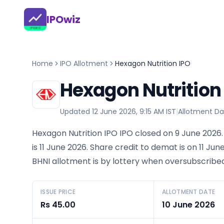
IPOwiz
Home
IPO Allotment
Hexagon Nutrition IPO
Hexagon Nutrition
Updated
12 June 2026, 9:15 AM IST
|
Allotment Da
Hexagon Nutrition IPO IPO closed on 9 June 2026.
is 11 June 2026. Share credit to demat is on 11 Jun
BHNI allotment is by lottery when oversubscribed
ISSUE PRICE
ALLOTMENT DATE
Rs 45.00
10 June 2026