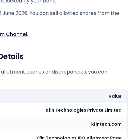
unblocked by your bank.
2 June 2026. You can sell allotted shares from the
am Channel
.
Details
r allotment queries or discrepancies, you can
Value
Kfin Technologies Private Limited
kfintech.com
Kfin Technologies
IPO Allotment Page