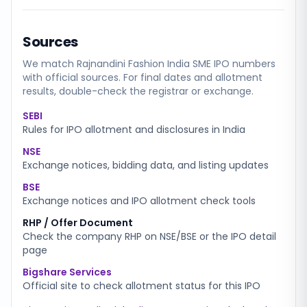
Sources
We match
Rajnandini Fashion India SME
IPO numbers
with official sources. For final dates and allotment
results, double-check the registrar or exchange.
SEBI
Rules for IPO allotment and disclosures in India
NSE
Exchange notices, bidding data, and listing updates
BSE
Exchange notices and IPO allotment check tools
RHP / Offer Document
Check the company RHP on NSE/BSE or the IPO detail
page
Bigshare Services
Official site to check allotment status for this IPO