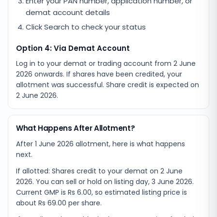
Enter your PAN number, application number, or
demat account details
Click Search to check your status
Option 4: Via Demat Account
Log in to your demat or trading account from
2 June
2026
onwards. If shares have been credited, your
allotment was successful. Share credit is expected on
2 June 2026
.
What Happens After Allotment?
After 1 June 2026 allotment, here is what happens
next.
If allotted: Shares credit to your demat on 2 June
2026. You can sell or hold on listing day, 3 June 2026.
Current GMP is Rs 6.00, so estimated listing price is
about Rs 69.00 per share.