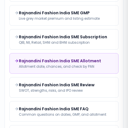
Rajnandini Fashion India SME GMP
Live grey market premium and listing estimate
Rajnandini Fashion India SME Subscription
QIB, NII, Retail, SHNI and BHNI subscription
Rajnandini Fashion India SME Allotment
Allotment date, chances, and check by PAN
Rajnandini Fashion India SME Review
SWOT, strengths, risks, and IPO review
Rajnandini Fashion India SME FAQ
Common questions on dates, GMP, and allotment