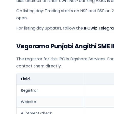
bids unblock on their own. Net-banking ASBA is 
On listing day: Trading starts on NSE and BSE on 
open.
For listing day updates, follow the
IPOwiz Telegr
Vegorama Punjabi Angithi SME IP
The registrar for this IPO is
Bigshare Services
. Fo
contact them directly.
Field
Registrar
Website
Allotment Check