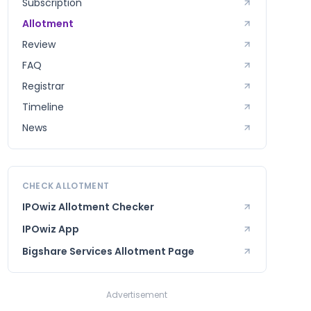
Subscription
Allotment
Review
FAQ
Registrar
Timeline
News
CHECK ALLOTMENT
IPOwiz Allotment Checker
IPOwiz App
Bigshare Services
Allotment Page
Advertisement