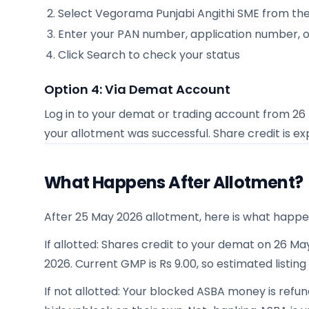
Select
Vegorama Punjabi Angithi SME
from the 
Enter your PAN number, application number, 
Click Search to check your status
Option 4: Via Demat Account
Log in to your demat or trading account from
26
your allotment was successful. Share credit is 
What Happens After Allotment?
After 25 May 2026 allotment, here is what happe
If allotted: Shares credit to your demat on 26 May
2026. Current GMP is Rs 9.00, so estimated listing
If not allotted: Your blocked ASBA money is refu