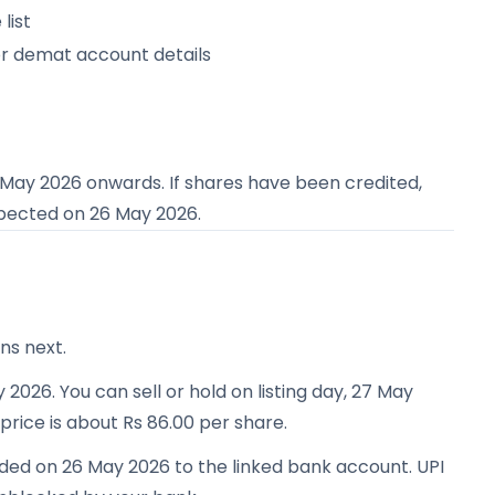
list
or demat account details
 May 2026
onwards. If shares have been credited,
expected on
26 May 2026
.
ns next.
 2026. You can sell or hold on listing day, 27 May
 price is about Rs 86.00 per share.
nded on 26 May 2026 to the linked bank account. UPI