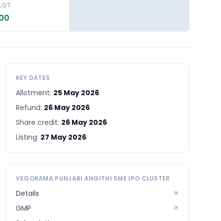
 LOT
.00
KEY DATES
Allotment:
25 May 2026
Refund:
26 May 2026
Share credit:
26 May 2026
Listing:
27 May 2026
VEGORAMA PUNJABI ANGITHI SME
IPO CLUSTER
Details
GMP