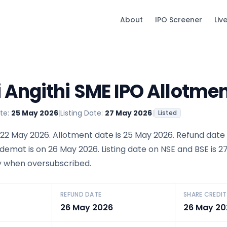
About
IPO Screener
Liv
Angithi SME IPO Allotmen
te:
25 May 2026
|
Listing Date:
27 May 2026
|
Listed
22 May 2026. Allotment date is 25 May 2026. Refund date 
 demat is on 26 May 2026. Listing date on NSE and BSE is 
ery when oversubscribed.
REFUND DATE
SHARE CREDIT
26 May 2026
26 May 20