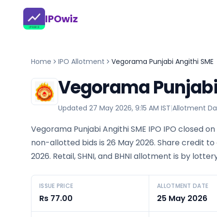
IPOwiz
Home
IPO Allotment
Vegorama Punjabi Angithi SME
Vegorama Punjabi 
Updated
27 May 2026, 9:15 AM IST
|
Allotment Da
Vegorama Punjabi Angithi SME IPO IPO closed on 
non-allotted bids is 26 May 2026. Share credit to
2026. Retail, SHNI, and BHNI allotment is by lott
ISSUE PRICE
ALLOTMENT DATE
Rs 77.00
25 May 2026