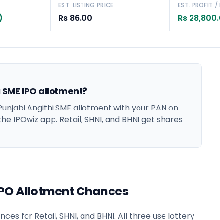
EST. LISTING PRICE
EST. PROFIT /
)
Rs 86.00
Rs 28,800
 SME IPO allotment?
njabi Angithi SME allotment with your PAN on
the IPOwiz app. Retail, SHNI, and BHNI get shares
IPO Allotment Chances
s for Retail, SHNI, and BHNI. All three use lottery