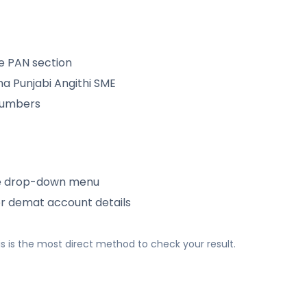
e PAN section
 Punjabi Angithi SME
 numbers
e drop-down menu
or demat account details
 This is the most direct method to check your result.