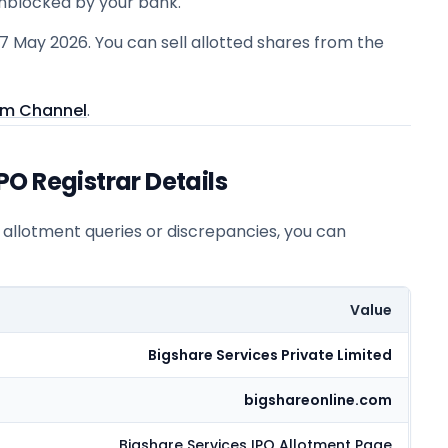
unblocked by your bank.
27 May 2026. You can sell allotted shares from the
am Channel
.
O Registrar Details
r allotment queries or discrepancies, you can
Value
Bigshare Services Private Limited
bigshareonline.com
Bigshare Services
IPO Allotment Page