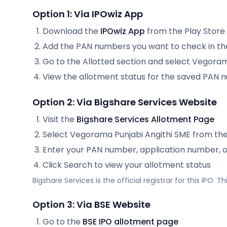
Option 1: Via IPOwiz App
Download the
IPOwiz App
from the Play Store
Add the PAN numbers you want to check in th
Go to the Allotted section and select
Vegorama
View the allotment status for the saved PAN
Option 2: Via
Bigshare Services
Website
Visit the
Bigshare Services
Allotment Page
Select
Vegorama Punjabi Angithi SME
from th
Enter your PAN number, application number, 
Click Search to view your allotment status
Bigshare Services
is the official registrar for this IPO.
Option 3: Via BSE Website
Go to the
BSE IPO allotment page