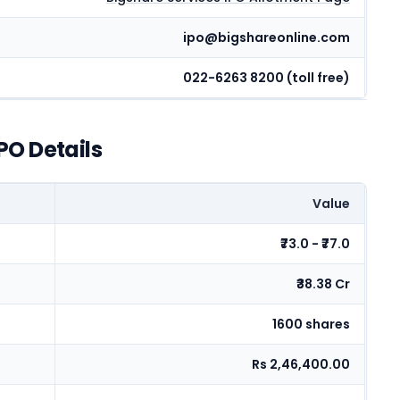
ipo@bigshareonline.com
022-6263 8200 (toll free)
PO Details
Value
₹73.0 - ₹77.0
₹38.38 Cr
1600 shares
Rs 2,46,400.00