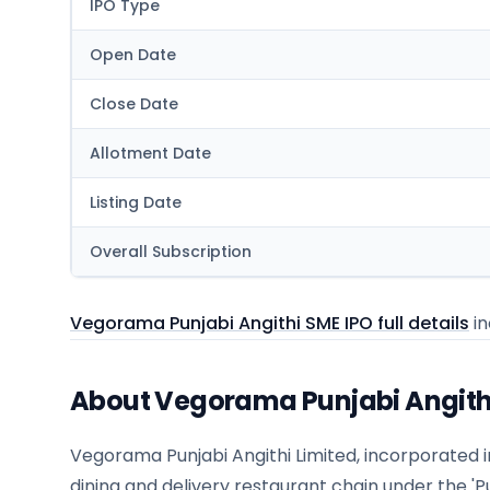
IPO Type
Open Date
Close Date
Allotment Date
Listing Date
Overall Subscription
Vegorama Punjabi Angithi SME IPO full details
in
About Vegorama Punjabi Angith
Vegorama Punjabi Angithi Limited, incorporated 
dining and delivery restaurant chain under the 'Pu