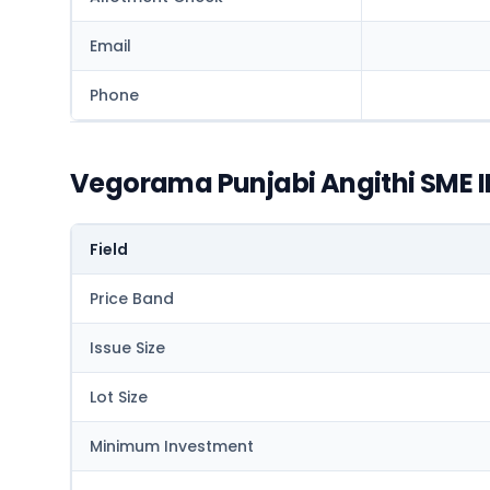
Email
Phone
Vegorama Punjabi Angithi SME I
Field
Price Band
Issue Size
Lot Size
Minimum Investment