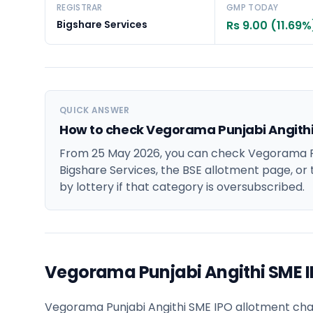
REGISTRAR
GMP TODAY
Bigshare Services
Rs 9.00 (11.69%
QUICK ANSWER
How to check Vegorama Punjabi Angithi
From 25 May 2026, you can check Vegorama Pu
Bigshare Services, the BSE allotment page, or 
by lottery if that category is oversubscribed.
Vegorama Punjabi Angithi SME 
Vegorama Punjabi Angithi SME IPO allotment chance