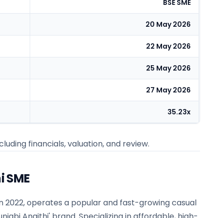
BSE SME
20 May 2026
22 May 2026
25 May 2026
27 May 2026
35.23x
cluding financials, valuation, and review.
i SME
in 2022, operates a popular and fast-growing casual
njabi Angithi' brand. Specializing in affordable, high-