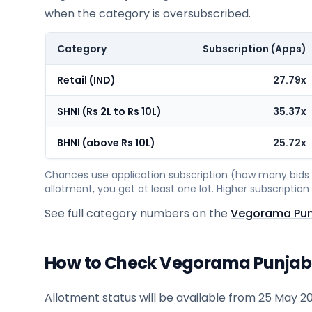
when the category is oversubscribed.
Category
Subscription (Apps)
Retail (IND)
27.79x
SHNI (Rs 2L to Rs 10L)
35.37x
BHNI (above Rs 10L)
25.72x
Chances use application subscription (how many bids c
allotment, you get at least one lot. Higher subscripti
See full category numbers on the
Vegorama Punj
How to Check Vegorama Punjabi 
Allotment status will be available from
25 May 2