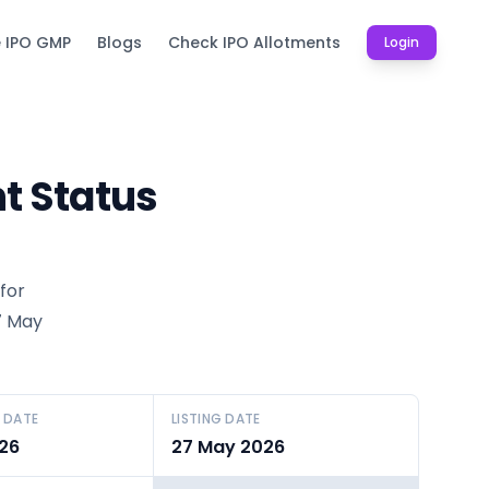
e IPO GMP
Blogs
Check IPO Allotments
Login
t Status
for
27 May
 DATE
LISTING DATE
26
27 May 2026