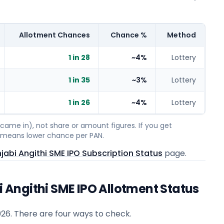
Allotment Chances
Chance %
Method
1 in 28
~4%
Lottery
1 in 35
~3%
Lottery
1 in 26
~4%
Lottery
ame in), not share or amount figures. If you get
on means lower chance per PAN.
abi Angithi SME IPO Subscription Status
page.
Angithi SME IPO Allotment Status
026
. There are four ways to check.