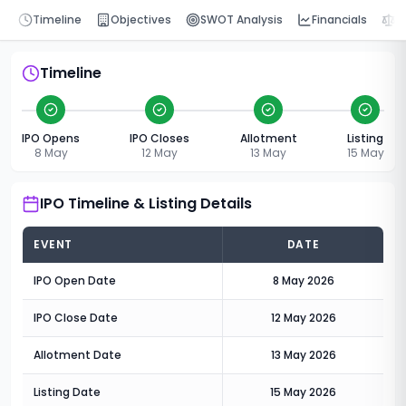
Timeline
Objectives
SWOT Analysis
Financials
P
Timeline
IPO Opens
IPO Closes
Allotment
Listing
8 May
12 May
13 May
15 May
IPO Timeline & Listing Details
EVENT
DATE
IPO Open Date
8 May 2026
IPO Close Date
12 May 2026
Allotment Date
13 May 2026
Listing Date
15 May 2026