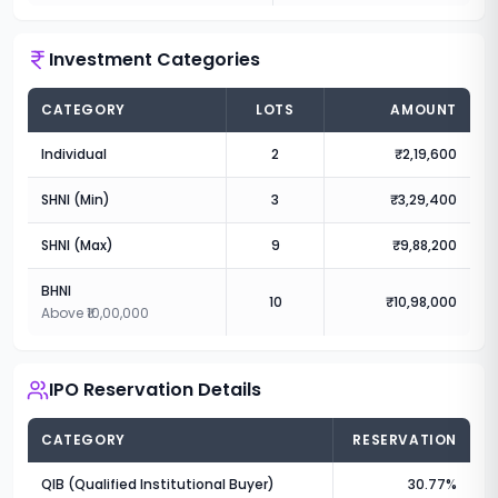
Investment Categories
CATEGORY
LOTS
AMOUNT
Individual
2
₹2,19,600
SHNI (Min)
3
₹3,29,400
SHNI (Max)
9
₹9,88,200
BHNI
10
₹10,98,000
Above ₹10,00,000
IPO Reservation Details
CATEGORY
RESERVATION
QIB (Qualified Institutional Buyer)
30.77%