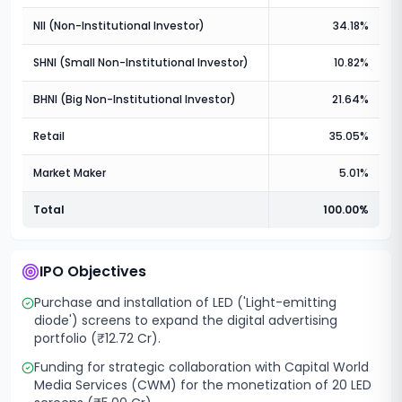
NII (Non-Institutional Investor)
34.18%
SHNI (Small Non-Institutional Investor)
10.82%
BHNI (Big Non-Institutional Investor)
21.64%
Retail
35.05%
Market Maker
5.01%
Total
100.00%
IPO Objectives
Purchase and installation of LED ('Light-emitting
diode') screens to expand the digital advertising
portfolio (₹12.72 Cr).
Funding for strategic collaboration with Capital World
Media Services (CWM) for the monetization of 20 LED