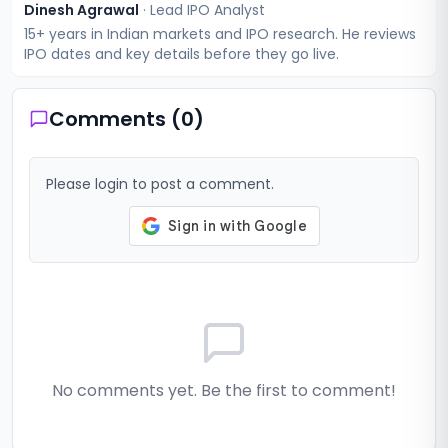
Dinesh Agrawal
·
Lead IPO Analyst
15+ years in Indian markets and IPO research. He reviews
IPO dates and key details before they go live.
Comments (
0
)
Please login to post a comment.
No comments yet. Be the first to comment!