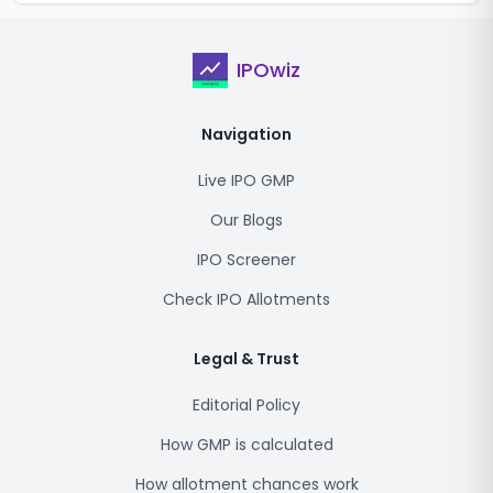
IPOwiz
Navigation
Live IPO GMP
Our Blogs
IPO Screener
Check IPO Allotments
Legal & Trust
Editorial Policy
How GMP is calculated
How allotment chances work