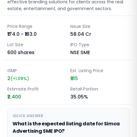
effective branding solutions for clients across the real
estate, entertainment, and government sectors.
Price Range
Issue Size
₹174.0 - ₹183.0
58.04
Cr
Lot Size
IPO Type
600
shares
NSE SME
GMP
Est. Listing Price
2
₹185
(
+
1.09
%)
Estimate Profit
Retail Portion
₹2,400
35.05%
QUICK ANSWER
What is the expected listing date for Simca
Advertising SME IPO?