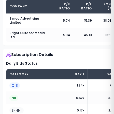
P/B
P/E
RONW
COMPANY
RATIO
RATIO
(%)
Simca Advertising
5.74
15.39
38.08
%
Limited
Bright Outdoor Media
5.34
45.19
11.59
%
Ltd
Subscription Details
Daily Bids Status
CATEGORY
DAY
1
DA
QIB
1.84
x
6.
NII
0.52
x
3.0
S-HNI
0.17
x
2.6