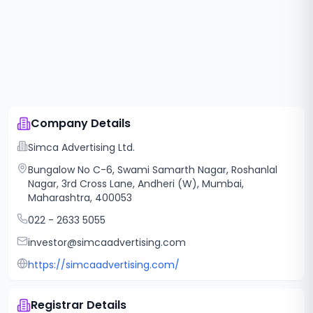
Company Details
Simca Advertising Ltd.
Bungalow No C-6, Swami Samarth Nagar, Roshanlal
Nagar, 3rd Cross Lane, Andheri (W), Mumbai,
Maharashtra, 400053
022 - 2633 5055
investor@simcaadvertising.com
https://simcaadvertising.com/
Registrar Details