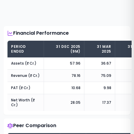
Financial Performance
PERIOD
31 DEC 2025
31 MAR
31
ENDED
(9M)
2025
Assets (₹ Cr.)
57.96
36.67
Revenue (₹ Cr.)
78.16
75.09
PAT (₹ Cr.)
10.68
9.98
Net Worth (₹
28.05
17.37
Cr.)
Peer Comparison