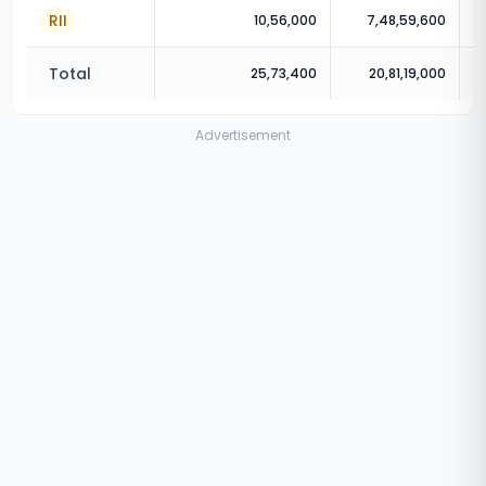
RII
10,56,000
7,48,59,600
Total
25,73,400
20,81,19,000
Advertisement