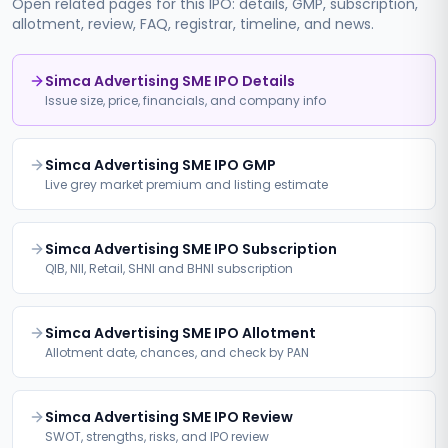
Open related pages for this IPO: details, GMP, subscription,
allotment, review, FAQ, registrar, timeline, and news.
Simca Advertising SME IPO Details
Issue size, price, financials, and company info
Simca Advertising SME IPO GMP
Live grey market premium and listing estimate
Simca Advertising SME IPO Subscription
QIB, NII, Retail, SHNI and BHNI subscription
Simca Advertising SME IPO Allotment
Allotment date, chances, and check by PAN
Simca Advertising SME IPO Review
SWOT, strengths, risks, and IPO review