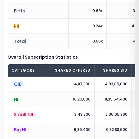
B-HNI
0.69
x
3.2
RII
0.24
x
4.2
Total
0.65
x
4.1
Overall Subscription Statistics
CATEGORY
SHARES OFFERED
SHARES BID
QIB
4,87,800
4,93,05,000
NII
10,29,600
8,39,54,400
Small NII
3,43,200
2,06,65,800
Big NII
6,86,400
6,32,88,600