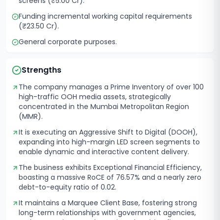
screens (₹5.00 Cr).
Funding incremental working capital requirements
(₹23.50 Cr).
General corporate purposes.
Strengths
The company manages a Prime Inventory of over 100
high-traffic OOH media assets, strategically
concentrated in the Mumbai Metropolitan Region
(MMR).
It is executing an Aggressive Shift to Digital (DOOH),
expanding into high-margin LED screen segments to
enable dynamic and interactive content delivery.
The business exhibits Exceptional Financial Efficiency,
boasting a massive RoCE of 76.57% and a nearly zero
debt-to-equity ratio of 0.02.
It maintains a Marquee Client Base, fostering strong
long-term relationships with government agencies,