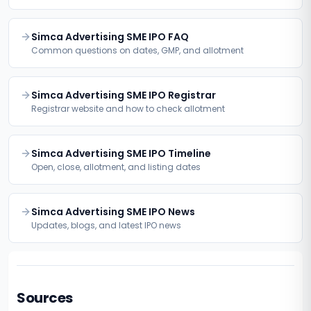
Simca Advertising SME IPO FAQ
Common questions on dates, GMP, and allotment
Simca Advertising SME IPO Registrar
Registrar website and how to check allotment
Simca Advertising SME IPO Timeline
Open, close, allotment, and listing dates
Simca Advertising SME IPO News
Updates, blogs, and latest IPO news
Sources