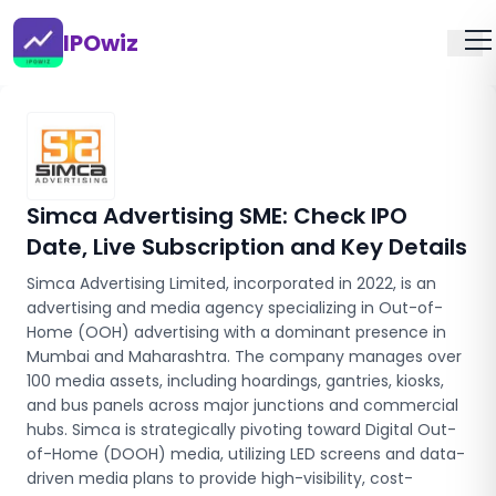
IPOwiz
Simca Advertising SME
: Check IPO
Date, Live Subscription and Key Details
Simca Advertising Limited, incorporated in 2022, is an
advertising and media agency specializing in Out-of-
Home (OOH) advertising with a dominant presence in
Mumbai and Maharashtra. The company manages over
100 media assets, including hoardings, gantries, kiosks,
and bus panels across major junctions and commercial
hubs. Simca is strategically pivoting toward Digital Out-
of-Home (DOOH) media, utilizing LED screens and data-
driven media plans to provide high-visibility, cost-