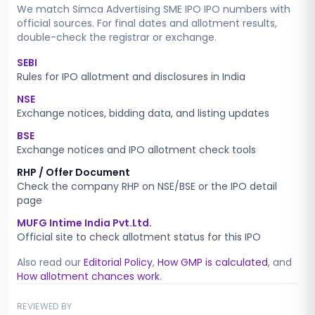
We match
Simca Advertising SME IPO
IPO numbers with
official sources. For final dates and allotment results,
double-check the registrar or exchange.
SEBI
Rules for IPO allotment and disclosures in India
NSE
Exchange notices, bidding data, and listing updates
BSE
Exchange notices and IPO allotment check tools
RHP / Offer Document
Check the company RHP on NSE/BSE or the IPO detail
page
MUFG Intime India Pvt.Ltd.
Official site to check allotment status for this IPO
Also read our
Editorial Policy
,
How GMP is calculated
, and
How allotment chances work
.
REVIEWED BY