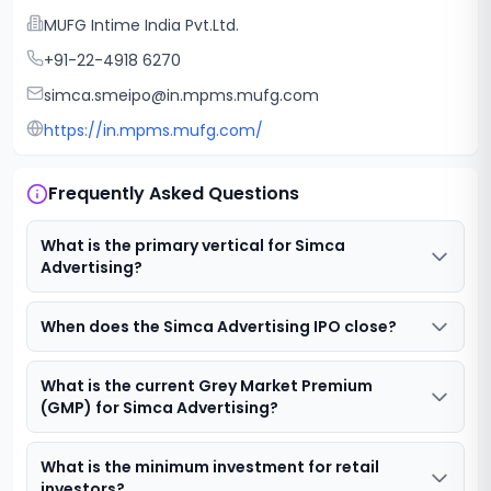
MUFG Intime India Pvt.Ltd.
+91-22-4918 6270
simca.smeipo@in.mpms.mufg.com
https://in.mpms.mufg.com/
Frequently Asked Questions
What is the primary vertical for Simca
Advertising?
When does the Simca Advertising IPO close?
What is the current Grey Market Premium
(GMP) for Simca Advertising?
What is the minimum investment for retail
investors?