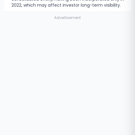
2022, which may affect investor long-term visibility.
Advertisement