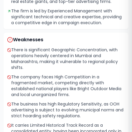
real estate giants, and top-tier advertising firms.
The firm is led by Experienced Management with
significant technical and creative expertise, providing
a competitive edge in campaign execution.
Weaknesses
There is significant Geographic Concentration, with
operations heavily centered in Mumbai and
Maharashtra, making it vulnerable to regional policy
shifts.
The company faces High Competition in a
fragmented market, competing directly with
established national players like Bright Outdoor Media
and local unorganized firms.
The business has high Regulatory Sensitivity, as OOH
advertising is subject to evolving municipal norms and
strict hoarding safety regulations.
It carries Limited Historical Track Record as a
consolidated entity, having been incorporated only in