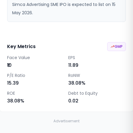
Simca Advertising SME IPO is expected to list on 15
May 2026.
Key Metrics
GMP
Face Value
EPS
₹10
11.89
P/E Ratio
RoNW
15.39
38.08
%
ROE
Debt to Equity
38.08
%
0.02
Advertisement