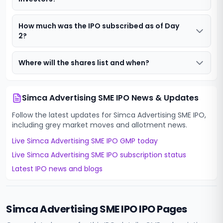
How much was the IPO subscribed as of Day
2?
Where will the shares list and when?
Simca Advertising SME IPO
News & Updates
Follow the latest updates for
Simca Advertising SME IPO
,
including grey market moves and allotment news.
Live
Simca Advertising SME IPO
GMP today
Live
Simca Advertising SME IPO
subscription status
Latest IPO news and blogs
Simca Advertising SME IPO
IPO Pages