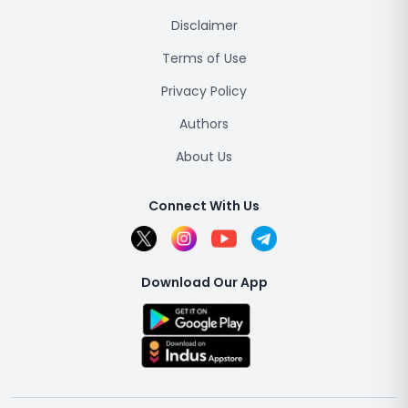
Disclaimer
Terms of Use
Privacy Policy
Authors
About Us
Connect With Us
Download Our App