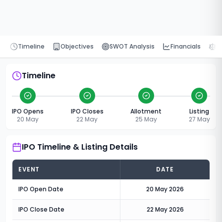
Timeline
Objectives
SWOT Analysis
Financials
P
Timeline
IPO Opens
IPO Closes
Allotment
Listing
20 May
22 May
25 May
27 May
IPO Timeline & Listing Details
EVENT
DATE
IPO Open Date
20 May 2026
IPO Close Date
22 May 2026