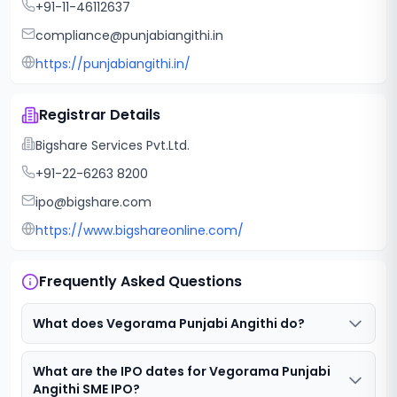
+91-11-46112637
compliance@punjabiangithi.in
https://punjabiangithi.in/
Registrar Details
Bigshare Services Pvt.Ltd.
+91-22-6263 8200
ipo@bigshare.com
https://www.bigshareonline.com/
Frequently Asked Questions
What does Vegorama Punjabi Angithi do?
What are the IPO dates for Vegorama Punjabi
Angithi SME IPO?