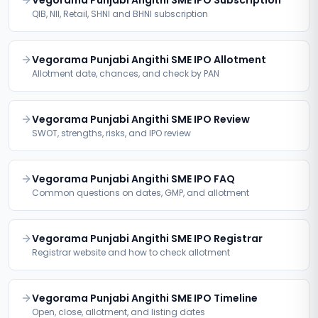
Vegorama Punjabi Angithi SME IPO Subscription
QIB, NII, Retail, SHNI and BHNI subscription
Vegorama Punjabi Angithi SME IPO Allotment
Allotment date, chances, and check by PAN
Vegorama Punjabi Angithi SME IPO Review
SWOT, strengths, risks, and IPO review
Vegorama Punjabi Angithi SME IPO FAQ
Common questions on dates, GMP, and allotment
Vegorama Punjabi Angithi SME IPO Registrar
Registrar website and how to check allotment
Vegorama Punjabi Angithi SME IPO Timeline
Open, close, allotment, and listing dates