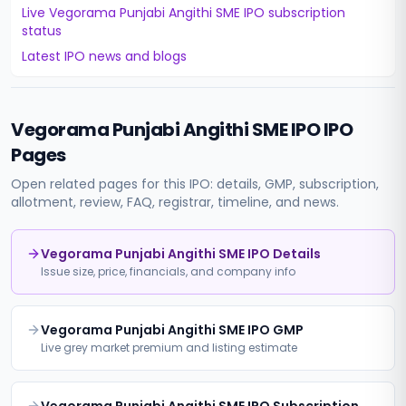
Live
Vegorama Punjabi Angithi SME IPO
subscription
status
Latest IPO news and blogs
Vegorama Punjabi Angithi SME IPO
IPO
Pages
Open related pages for this IPO: details, GMP, subscription,
allotment, review, FAQ, registrar, timeline, and news.
Vegorama Punjabi Angithi SME IPO Details
Issue size, price, financials, and company info
Vegorama Punjabi Angithi SME IPO GMP
Live grey market premium and listing estimate