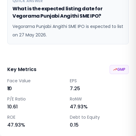
QUICK ANSWER
What is the expected listing date for
Vegorama Punjabi Angithi SME IPO?
Vegorama Punjabi Angithi SME IPO is expected to list
on 27 May 2026.
Key Metrics
GMP
Face Value
EPS
₹10
7.25
P/E Ratio
RoNW
10.61
47.93
%
ROE
Debt to Equity
47.93
%
0.15