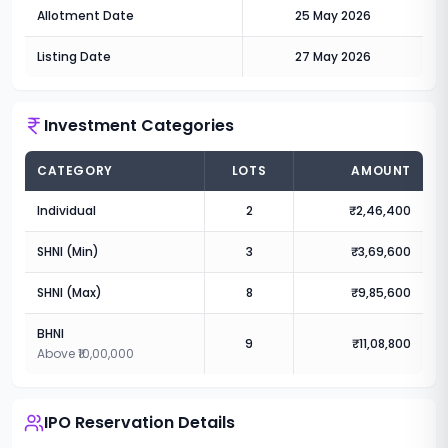
Allotment Date
25 May 2026
Listing Date
27 May 2026
Investment Categories
CATEGORY
LOTS
AMOUNT
Individual
2
₹2,46,400
SHNI (Min)
3
₹3,69,600
SHNI (Max)
8
₹9,85,600
BHNI
9
₹11,08,800
Above ₹10,00,000
IPO Reservation Details