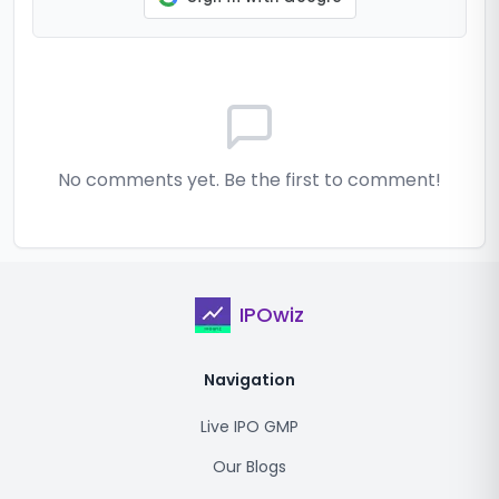
No comments yet. Be the first to comment!
IPOwiz
Navigation
Live IPO GMP
Our Blogs