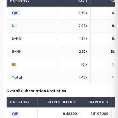
CATEGORY
DAY
1
DA
QIB
0.69
x
0.8
NII
2.09
x
9.2
S-HNI
1.24
x
6.5
B-HNI
2.52
x
10.5
RII
1.61
x
4.4
Total
1.45
x
4.4
Overall Subscription Statistics
CATEGORY
SHARES OFFERED
SHARES BID
QIB
9,48,800
2,51,07,200