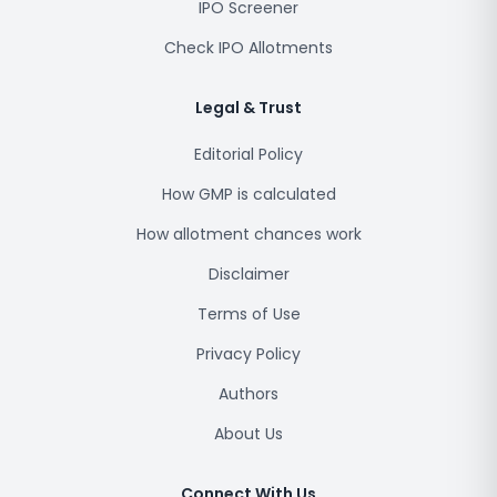
IPO Screener
Check IPO Allotments
Legal & Trust
Editorial Policy
How GMP is calculated
How allotment chances work
Disclaimer
Terms of Use
Privacy Policy
Authors
About Us
Connect With Us