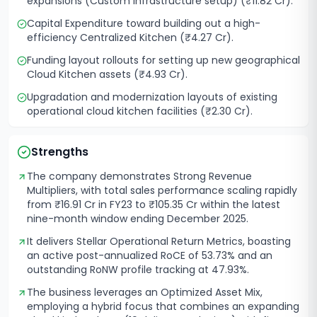
expansions (Custom infrastructure setup) (₹11.82 Cr).
Capital Expenditure toward building out a high-
efficiency Centralized Kitchen (₹4.27 Cr).
Funding layout rollouts for setting up new geographical
Cloud Kitchen assets (₹4.93 Cr).
Upgradation and modernization layouts of existing
operational cloud kitchen facilities (₹2.30 Cr).
Strengths
The company demonstrates Strong Revenue
Multipliers, with total sales performance scaling rapidly
from ₹16.91 Cr in FY23 to ₹105.35 Cr within the latest
nine-month window ending December 2025.
It delivers Stellar Operational Return Metrics, boasting
an active post-annualized RoCE of 53.73% and an
outstanding RoNW profile tracking at 47.93%.
The business leverages an Optimized Asset Mix,
employing a hybrid focus that combines an expanding