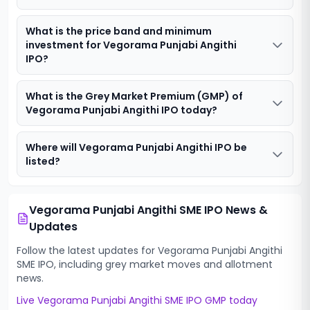
What is the price band and minimum
investment for Vegorama Punjabi Angithi
IPO?
What is the Grey Market Premium (GMP) of
Vegorama Punjabi Angithi IPO today?
Where will Vegorama Punjabi Angithi IPO be
listed?
Vegorama Punjabi Angithi SME IPO
News &
Updates
Follow the latest updates for
Vegorama Punjabi Angithi
SME IPO
, including grey market moves and allotment
news.
Live
Vegorama Punjabi Angithi SME IPO
GMP today