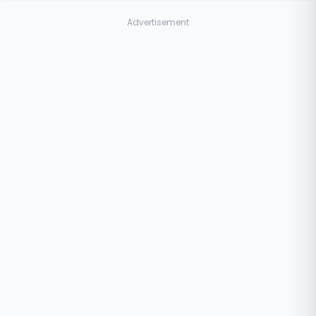
Advertisement