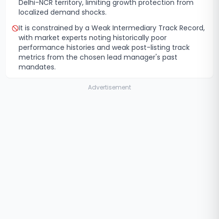
Delhi-NCR territory, limiting growth protection from
localized demand shocks.
It is constrained by a Weak Intermediary Track Record,
with market experts noting historically poor
performance histories and weak post-listing track
metrics from the chosen lead manager's past
mandates.
Advertisement