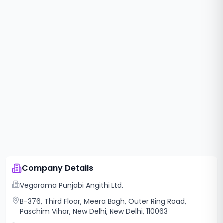
Company Details
Vegorama Punjabi Angithi Ltd.
B-376, Third Floor, Meera Bagh, Outer Ring Road,
Paschim Vihar, New Delhi, New Delhi, 110063