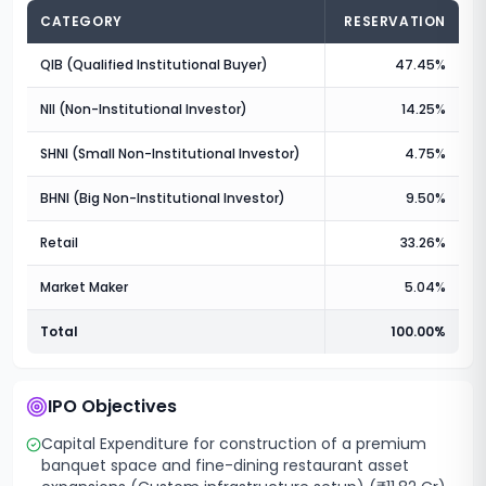
CATEGORY
RESERVATION
QIB (Qualified Institutional Buyer)
47.45%
NII (Non-Institutional Investor)
14.25%
SHNI (Small Non-Institutional Investor)
4.75%
BHNI (Big Non-Institutional Investor)
9.50%
Retail
33.26%
Market Maker
5.04%
Total
100.00%
IPO Objectives
Capital Expenditure for construction of a premium
banquet space and fine-dining restaurant asset