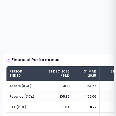
Financial Performance
PERIOD
31 DEC 2025
31 MAR
31
ENDED
(9M)
2025
Assets (₹ Cr.)
31.81
24.77
Revenue (₹ Cr.)
105.35
102.06
6
PAT (₹ Cr.)
9.04
8.22