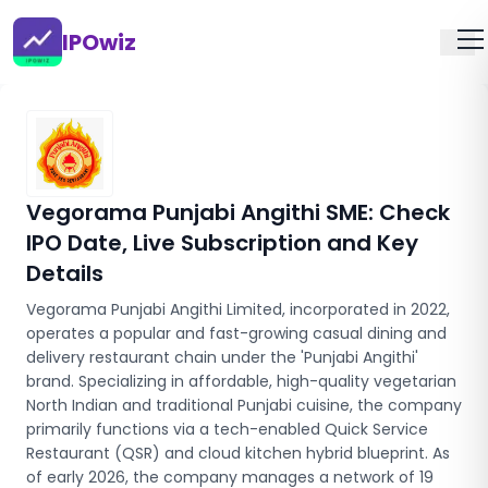
IPOwiz
Vegorama Punjabi Angithi SME
: Check
IPO Date, Live Subscription and Key
Details
Vegorama Punjabi Angithi Limited, incorporated in 2022,
operates a popular and fast-growing casual dining and
delivery restaurant chain under the 'Punjabi Angithi'
brand. Specializing in affordable, high-quality vegetarian
North Indian and traditional Punjabi cuisine, the company
primarily functions via a tech-enabled Quick Service
Restaurant (QSR) and cloud kitchen hybrid blueprint. As
of early 2026, the company manages a network of 19