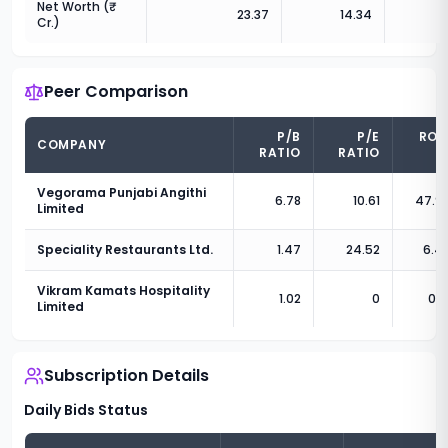
Net Worth (₹
23.37
14.34
Cr.)
Peer Comparison
P/B
P/E
RO
COMPANY
RATIO
RATIO
(
Vegorama Punjabi Angithi
6.78
10.61
47.9
Limited
Speciality Restaurants Ltd.
1.47
24.52
6.4
Vikram Kamats Hospitality
1.02
0
0.8
Limited
Subscription Details
Daily Bids Status