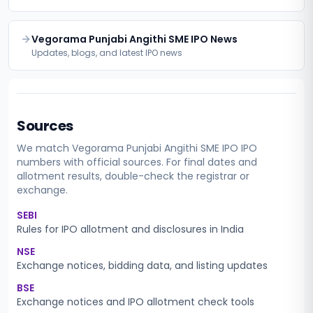
Vegorama Punjabi Angithi SME IPO News
Updates, blogs, and latest IPO news
Sources
We match
Vegorama Punjabi Angithi SME IPO
IPO
numbers with official sources. For final dates and
allotment results, double-check the registrar or
exchange.
SEBI
Rules for IPO allotment and disclosures in India
NSE
Exchange notices, bidding data, and listing updates
BSE
Exchange notices and IPO allotment check tools