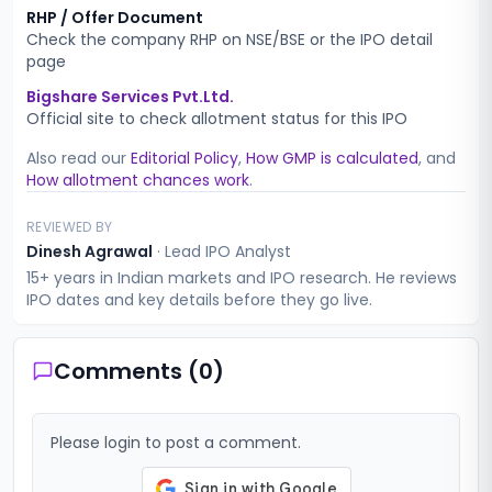
RHP / Offer Document
Check the company RHP on NSE/BSE or the IPO detail
page
Bigshare Services Pvt.Ltd.
Official site to check allotment status for this IPO
Also read our
Editorial Policy
,
How GMP is calculated
, and
How allotment chances work
.
REVIEWED BY
Dinesh Agrawal
·
Lead IPO Analyst
15+ years in Indian markets and IPO research. He reviews
IPO dates and key details before they go live.
Comments (
0
)
Please login to post a comment.