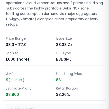
operational cloud kitchen setups and 2 prime fine-dining
hubs across the highly profitable Delhi-NCR zone,
fulfilling consumption demand via major aggregators
(Swiggy, Zomato) alongside direct proprietary delivery
setups.
Price Range
Issue Size
₹73.0 - ₹77.0
38.38
Cr
Lot Size
IPO Type
1,600
shares
BSE SME
GMP
Est. Listing Price
9
₹86
(
+
11.69
%)
Estimate Profit
Retail Portion
₹28,800
33.26%