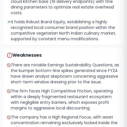
cloud kitchen base (19 delivery endpoints) with fine
dining parameters to optimize real estate overhead
costs.
It holds Robust Brand Equity, establishing a highly
recognized local consumer brand position within the
competitive vegetarian North Indian culinary market,
supported by constant menu modifications.
Weaknesses
There are notable Earnings Sustainability Questions, as
the bumper bottom-line spikes generated since FY24
have drawn analyst skepticism concerning aggressive
short-term window dressing prior to the issue.
The firm faces High Competitive Friction, operating
within a deeply fragmented restaurant ecosystem
with negligible entry barriers, which exposes profit
margins to aggressive local discounting.
The company has a High Regional Focus, with asset
concentration remaining exclusively locked inside the