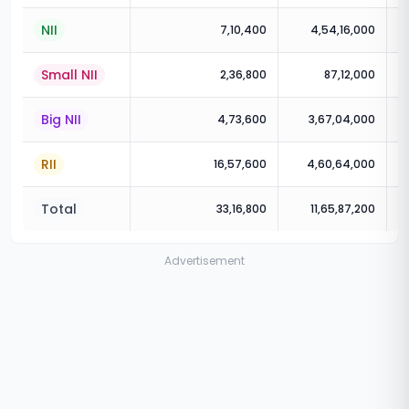
NII
7,10,400
4,54,16,000
Small NII
2,36,800
87,12,000
Big NII
4,73,600
3,67,04,000
RII
16,57,600
4,60,64,000
Total
33,16,800
11,65,87,200
Advertisement