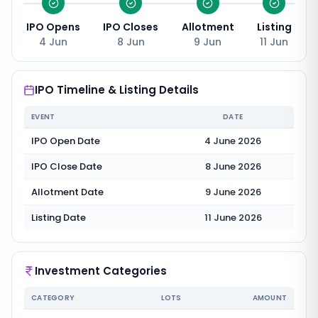
IPO Opens
IPO Closes
Allotment
Listing
4 Jun
8 Jun
9 Jun
11 Jun
IPO Timeline & Listing Details
EVENT
DATE
IPO Open Date
4 June 2026
IPO Close Date
8 June 2026
Allotment Date
9 June 2026
Listing Date
11 June 2026
Investment Categories
CATEGORY
LOTS
AMOUNT