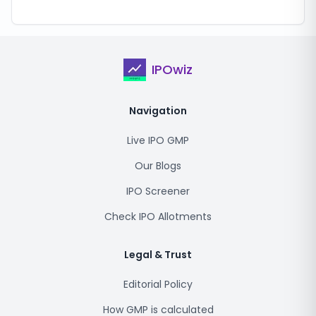
IPOwiz
Navigation
Live IPO GMP
Our Blogs
IPO Screener
Check IPO Allotments
Legal & Trust
Editorial Policy
How GMP is calculated