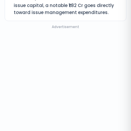
issue capital, a notable ₹1.82 Cr goes directly
toward issue management expenditures.
Advertisement