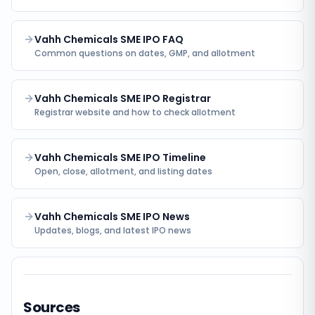
Vahh Chemicals SME IPO FAQ
Common questions on dates, GMP, and allotment
Vahh Chemicals SME IPO Registrar
Registrar website and how to check allotment
Vahh Chemicals SME IPO Timeline
Open, close, allotment, and listing dates
Vahh Chemicals SME IPO News
Updates, blogs, and latest IPO news
Sources