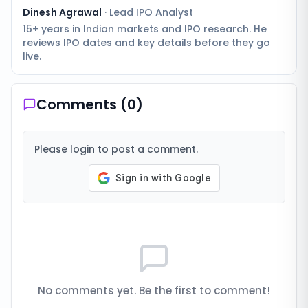
Dinesh Agrawal
·
Lead IPO Analyst
15+ years in Indian markets and IPO research. He
reviews IPO dates and key details before they go
live.
Comments (
0
)
Please login to post a comment.
No comments yet. Be the first to comment!