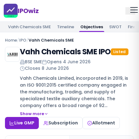
IPOwiz
Vahh Chemicals SME
Timeline
Objectives
SWOT
Finan
Home
/
IPO
/
Vahh Chemicals SME
Vahh Chemicals SME IPO
Listed
BSE SME
Opens
4 June 2026
Closes
8 June 2026
Vahh Chemicals Limited, incorporated in 2019, is
an ISO 9001:2015 certified company engaged in
the manufacturing, trading, and supply of
specialized textile auxiliary chemicals. The
company offers a broad range of 92…
Show more
Live GMP
Subscription
Allotment