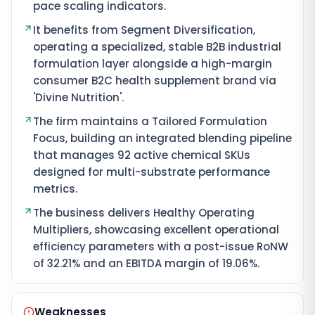
pace scaling indicators.
It benefits from Segment Diversification,
operating a specialized, stable B2B industrial
formulation layer alongside a high-margin
consumer B2C health supplement brand via
'Divine Nutrition'.
The firm maintains a Tailored Formulation
Focus, building an integrated blending pipeline
that manages 92 active chemical SKUs
designed for multi-substrate performance
metrics.
The business delivers Healthy Operating
Multipliers, showcasing excellent operational
efficiency parameters with a post-issue RoNW
of 32.21% and an EBITDA margin of 19.06%.
Weaknesses