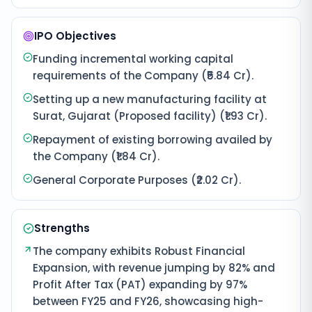
IPO Objectives
Funding incremental working capital
requirements of the Company (₹5.84 Cr).
Setting up a new manufacturing facility at
Surat, Gujarat (Proposed facility) (₹1.93 Cr).
Repayment of existing borrowing availed by
the Company (₹1.84 Cr).
General Corporate Purposes (₹2.02 Cr).
Strengths
The company exhibits Robust Financial
Expansion, with revenue jumping by 82% and
Profit After Tax (PAT) expanding by 97%
between FY25 and FY26, showcasing high-