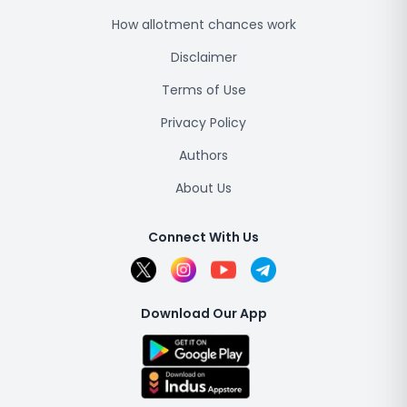
How allotment chances work
Disclaimer
Terms of Use
Privacy Policy
Authors
About Us
Connect With Us
Download Our App