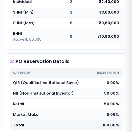
Individual
2
₹2,40,000
SHNI (Min)
3
₹3,60,000
SHNI (Max)
8
₹9,60,000
BHNI
9
₹10,80,000
Above ₹10,00,000
IPO Reservation Details
CATEGORY
RESERVATION
QIB (Qualified Institutional Buyer)
0.00%
NII (Non-Institutional Investor)
50.00%
Retail
50.00%
Market Maker
5.08%
Total
100.00%