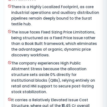
There is a Highly Localized Footprint, as core
industrial operations and auxiliary distribution
pipelines remain deeply bound to the Surat
textile hub.
The issue faces Fixed Sizing Price Limitations,
being structured as a Fixed Price Issue rather
than a Book Built framework, which eliminates
the advantages of organic, dynamic price
discovery workflows.
The company experiences High Public
Allotment Stress because the allocation
structure sets aside 0% directly for
institutional blocks (QIBs), relying entirely on
retail and HNI support to secure post-listing
stock stabilization.
It carries a Relatively Elevated Issue Cost
Structure, where out of the ₹13.45 Cr overall