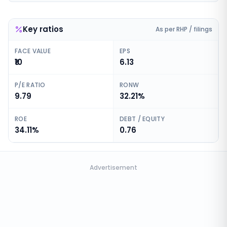
Key ratios
As per RHP / filings
FACE VALUE
EPS
₹10
6.13
P/E RATIO
RONW
9.79
32.21%
ROE
DEBT / EQUITY
34.11%
0.76
Advertisement