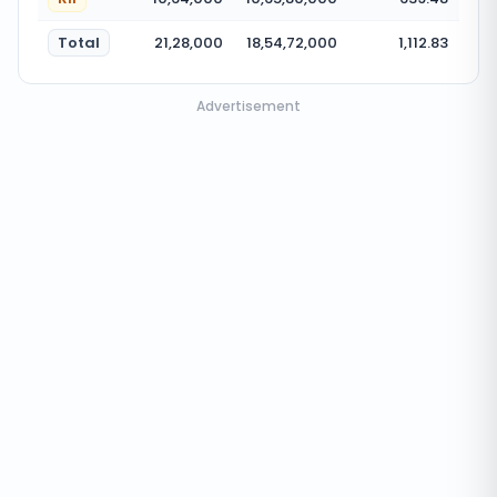
Total
21,28,000
18,54,72,000
1,112.83
Advertisement