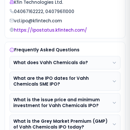
Kfin Technologies Ltd.
04067162222, 04079611000
vcl.ipo@kfintech.com
https://ipostatus.kfintech.com/
Frequently Asked Questions
What does Vahh Chemicals do?
What are the IPO dates for Vahh
Chemicals SME IPO?
What is the issue price and minimum
investment for Vahh Chemicals IPO?
What is the Grey Market Premium (GMP)
of Vahh Chemicals IPO today?