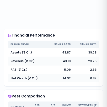
Financial Performance
PERIOD ENDED
31 MAR 2026
31 MAR 2025
Assets (₹ Cr.)
43.87
39.28
Revenue (₹ Cr.)
43.19
23.75
PAT (₹ Cr.)
5.09
2.58
Net Worth (₹ Cr.)
14.92
6.87
Peer Comparison
P/B
P/E
RONW
NET WORTH (₹
COMPANY