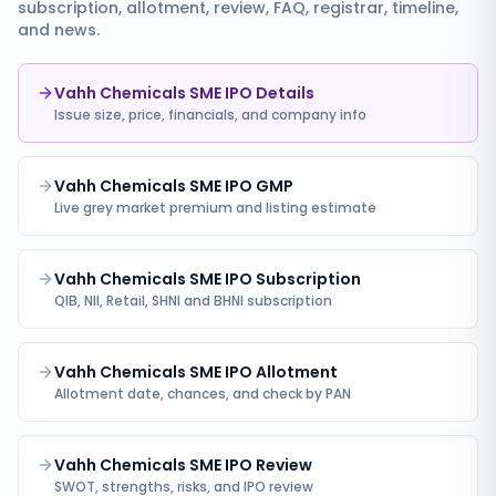
subscription, allotment, review, FAQ, registrar, timeline,
and news.
Vahh Chemicals SME IPO Details
Issue size, price, financials, and company info
Vahh Chemicals SME IPO GMP
Live grey market premium and listing estimate
Vahh Chemicals SME IPO Subscription
QIB, NII, Retail, SHNI and BHNI subscription
Vahh Chemicals SME IPO Allotment
Allotment date, chances, and check by PAN
Vahh Chemicals SME IPO Review
SWOT, strengths, risks, and IPO review