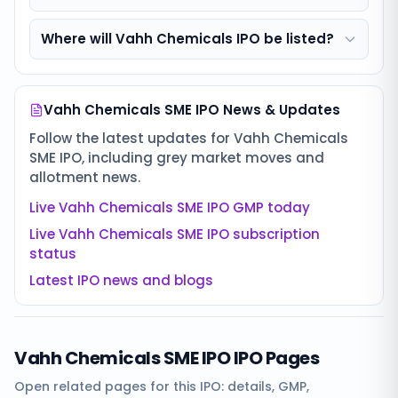
Where will Vahh Chemicals IPO be listed?
Vahh Chemicals SME IPO
News & Updates
Follow the latest updates for
Vahh Chemicals
SME IPO
, including grey market moves and
allotment news.
Live
Vahh Chemicals SME IPO
GMP today
Live
Vahh Chemicals SME IPO
subscription
status
Latest IPO news and blogs
Vahh Chemicals SME IPO
IPO Pages
Open related pages for this IPO: details, GMP,