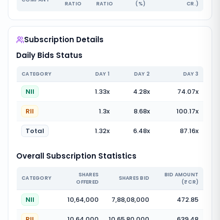
RATIO
RATIO
(%)
CR.)
Subscription Details
Daily Bids Status
CATEGORY
DAY
1
DAY
2
DAY
3
NII
1.33
x
4.28
x
74.07
x
RII
1.3
x
8.68
x
100.17
x
Total
1.32
x
6.48
x
87.16
x
Overall Subscription Statistics
SHARES
BID AMOUNT
CATEGORY
SHARES BID
OFFERED
(₹ CR)
NII
10,64,000
7,88,08,000
472.85
RII
10,64,000
10,65,80,000
639.48