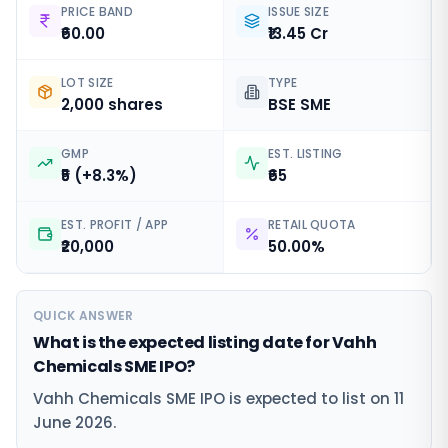
PRICE BAND
ISSUE SIZE
₹60.00
₹13.45 Cr
LOT SIZE
TYPE
2,000 shares
BSE SME
GMP
EST. LISTING
₹5 (+8.3%)
₹65
EST. PROFIT / APP
RETAIL QUOTA
₹20,000
50.00%
QUICK ANSWER
What is the expected listing date for Vahh
Chemicals SME IPO?
Vahh Chemicals SME IPO is expected to list on 11
June 2026.