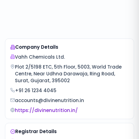
Company Details
Vahh Chemicals Ltd.
Plot 2/5198 ETC, 5th Floor, 5003, World Trade
Centre, Near Udhna Darawaja, Ring Road,
Surat, Gujarat, 395002
+91 26 1234 4045
accounts@divinenutrition.in
https://divinenutrition.in/
Registrar Details