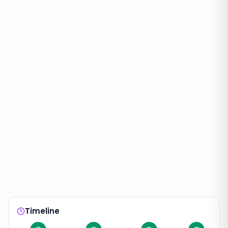
Timeline