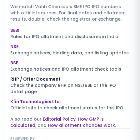
We match
Vahh Chemicals SME IPO
IPO numbers
with official sources. For final dates and allotment
results, double-check the registrar or exchange.
SEBI
Rules for IPO allotment and disclosures in India
NSE
Exchange notices, bidding data, and listing updates
BSE
Exchange notices and IPO allotment check tools
RHP / Offer Document
Check the company RHP on NSE/BSE or the IPO
detail page
Kfin Technologies Ltd.
Official site to check allotment status for this IPO
Also read our
Editorial Policy
,
How GMP is
calculated
, and
How allotment chances work
.
REVIEWED BY